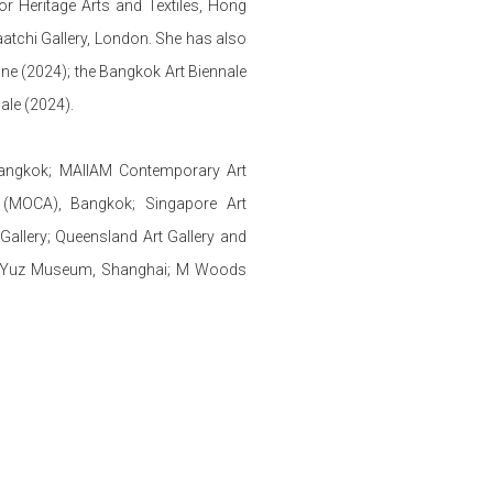
 Heritage Arts and Textiles, Hong
atchi Gallery, London. She has also
ane (2024); the Bangkok Art Biennale
nale (2024).
Bangkok; MAIIAM Contemporary Art
(MOCA), Bangkok; Singapore Art
Gallery; Queensland Art Gallery and
ei; Yuz Museum, Shanghai; M Woods