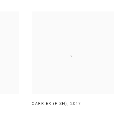
CARRIER (FISH)
,
2017