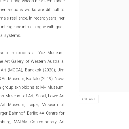
 her alluring videos bear semblance
her arduous works are difficult to
le resilience. In recent years, her
intelligence into dialogue with grief,
cal systems.
 solo exhibitions at Yuz Museum,
 Art Gallery of Western Australia,
Art (MOCA), Bangkok (2020); Jim
Art Museum, Buffalo (2019); Nova
n group exhibitions at M+ Museum,
n Museum of Art, Seoul; Lowe Art
SHARE
 Art Museum, Taipei; Museum of
r Bahnhof, Berlin; 4A Centre for
sburg; MAIIAM Contemporary Art