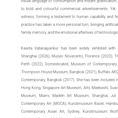
visual language of consumption and instant gratification,
to bold and colourful commercial advertisements. Yet, 
witness, forming a testament to human capability and fema
practice has taken a more personal turn, bringing artificial 
family memory, and the emotional afterlives of technologi
Kawita Vatanajyankur has been widely exhibited with
Shanghai (2026); Museo Novecento, Florence (2022); The
Perth (2022);
Domesticated
, Museum of Contemporary 
Thompson House Museum, Bangkok (2021); Buffalo AKG 
Contemporary, Bangkok (2017).
She has been included i
Hong Kong; Singapore Art Museum; Arts Maebashi; Suwo
Museum, Miami; MadeIn Art Museum, Shanghai; Jut
Contemporary Art (MOCA); Kunstmuseum Basel; Hamburge
Contemporary Asian Art, Sydney; Kunstmuseum Wolf