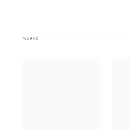
WORKS