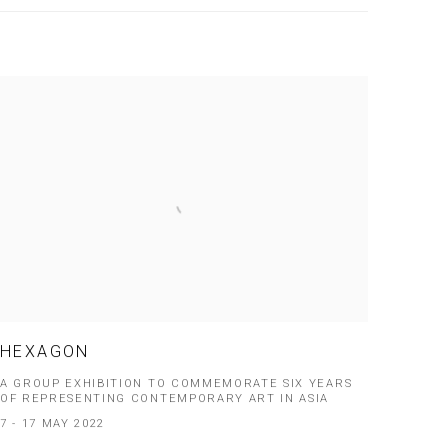
HEXAGON
A GROUP EXHIBITION TO COMMEMORATE SIX YEARS
OF REPRESENTING CONTEMPORARY ART IN ASIA
7 - 17 MAY 2022