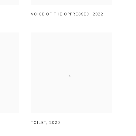
VOICE OF THE OPPRESSED
,
2022
TOILET
,
2020