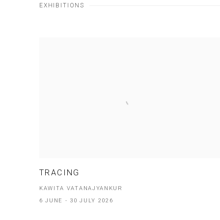
EXHIBITIONS
TRACING
KAWITA VATANAJYANKUR
6 JUNE - 30 JULY 2026