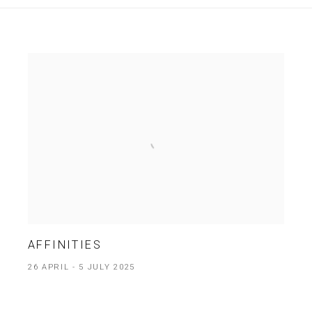
AFFINITIES
26 APRIL - 5 JULY 2025