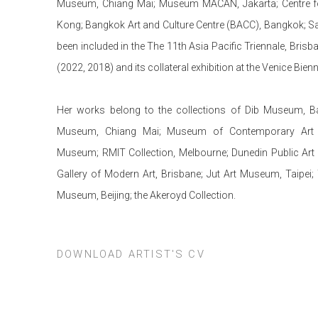
Museum, Chiang Mai; Museum MACAN, Jakarta; Centre for
Kong; Bangkok Art and Culture Centre (BACC), Bangkok; Sa
been included in the The 11th Asia Pacific Triennale, Brisb
(2022, 2018) and its collateral exhibition at the Venice Bien
Her works belong to the collections of Dib Museum, 
Museum, Chiang Mai; Museum of Contemporary Art 
Museum; RMIT Collection, Melbourne; Dunedin Public Art 
Gallery of Modern Art, Brisbane; Jut Art Museum, Taip
Museum, Beijing; the Akeroyd Collection.
DOWNLOAD ARTIST'S CV