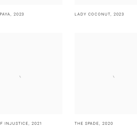
PAYA
,
2023
LADY COCONUT
,
2023
F INJUSTICE
,
2021
THE SPADE
,
2020