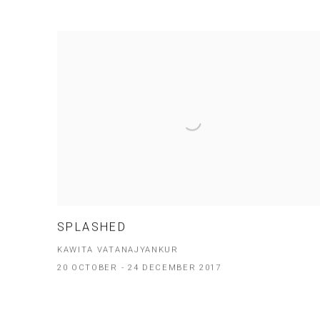
SPLASHED
KAWITA VATANAJYANKUR
20 OCTOBER - 24 DECEMBER 2017