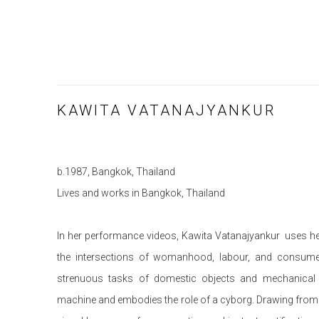
KAWITA VATANAJYANKUR
b.1987, Bangkok, Thailand
Lives and works in Bangkok, Thailand
In her performance videos, Kawita Vatanajyankur uses he
the intersections of womanhood, labour, and consumer
strenuous tasks of domestic objects and mechanical
machine and embodies the role of a cyborg. Drawing from a