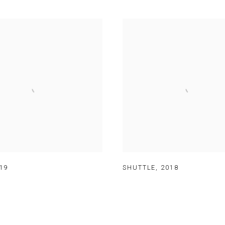
19
SHUTTLE
,
2018