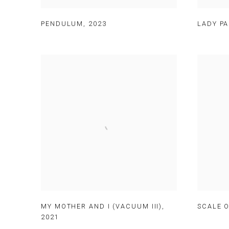
PENDULUM
,
2023
LADY PA
MY MOTHER AND I (VACUUM III)
,
SCALE O
2021