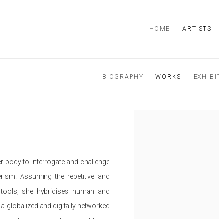
HOME
ARTISTS
BIOGRAPHY
WORKS
EXHIBI
r body to interrogate and challenge
ism. Assuming the repetitive and
 tools, she hybridises human and
 globalized and digitally networked