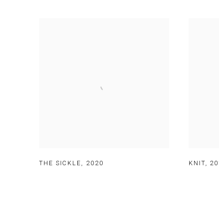
THE SICKLE
,
2020
KNIT
,
20