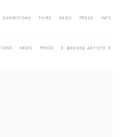
EXHIBITIONS
FAIRS
NEWS
PRESS
INFO
TIONS
NEWS
PRESS
BROWSE ARTISTS