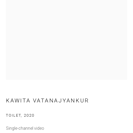
Last name *
Email *
SIGNUP
* denotes required fields
We will process the personal data you have supplied in accordance with our
privacy policy (available on request). You can unsubscribe or change your
preferences at any time by clicking the link in our emails.
KAWITA VATANAJYANKUR
NOVA CONTEMPORARY
TOILET
,
2020
86 Si Phraya Road, Bang Rak,
Single-channel video
Bangkok 10500 Thailand