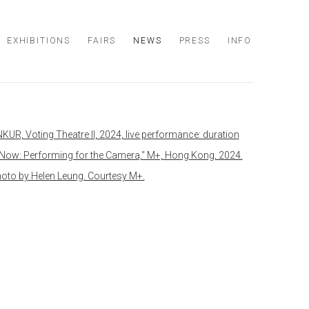
EXHIBITIONS
FAIRS
NEWS
PRESS
INFO
 following image in a popup: