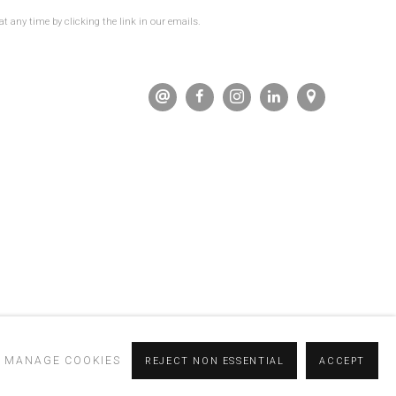
t any time by clicking the link in our emails.
MANAGE COOKIES
REJECT NON ESSENTIAL
ACCEPT