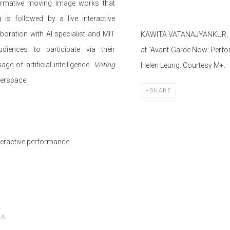
formative moving image works that
is followed by a live interactive
boration with AI specialist and MIT
KAWITA
VATANAJYANKUR
,
diences to participate via their
at "Avant-Garde Now: Perfo
 of artificial intelligence.
Voting
Helen Leung. Courtesy M+.
berspace.
SHARE
nteractive performance
RA