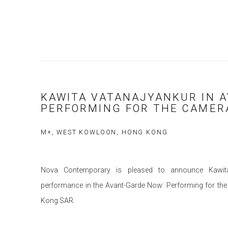
KAWITA VATANAJYANKUR IN 
PERFORMING FOR THE CAMER
M+, WEST KOWLOON, HONG KONG
Nova Contemporary is pleased to announce Kawita V
performance in the Avant-Garde Now: Performing for t
Kong SAR.