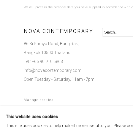
We will process the personal data you have supplied in accordance with ou
NOVA CONTEMPORARY
86 Si Phraya Road, Bang Rak,
Bangkok 10500 Thailand
Tel.: +66 90 910 6863
info@novacontemporary.com
Open Tuesday - Saturday, 11am - 7pm
Manage cookies
COPYRIGHT © 2026 NOVA CONTEMPORARY
SITE BY ARTLOGIC
This website uses cookies
This site uses cookies to help make it more useful to you. Please co