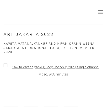
ART JAKARTA 2023
KAWITA VATANAJYANKUR AND NIPAN ORANNIWESNA
JAKARTA INTERNATIONAL EXPO,
17 - 19 NOVEMBER
2023
Open a larger version of the following image in a popup: