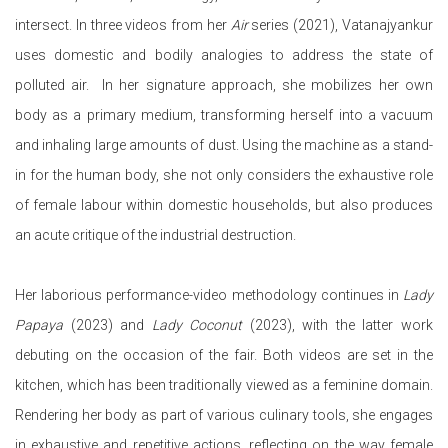
intersect.
In three videos from her
Air
series (2021), Vatanajyankur
uses domestic and bodily analogies to address the state of
polluted air. In her signature approach, she mobilizes her own
body as a primary medium, transforming herself into a vacuum
and inhaling large amounts of dust. Using the machine as a stand-
in for the human body, she not only considers the exhaustive role
of female labour within domestic households, but also produces
an acute critique of the industrial destruction.
Her laborious performance-video methodology continues in
Lady
Papaya
(2023) and
Lady Coconut
(2023), with the latter work
debuting on the occasion of the fair. Both videos are set in the
kitchen, which has been traditionally viewed as a feminine domain.
Rendering her body as part of various culinary tools, she engages
in exhaustive and repetitive actions, reflecting on the way female