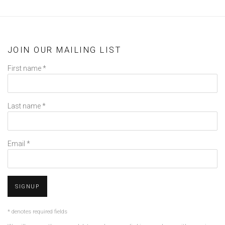
JOIN OUR MAILING LIST
First name *
Last name *
Email *
SIGNUP
* denotes required fields