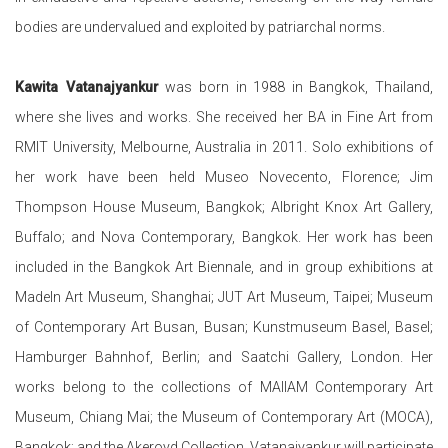
bodies are undervalued and exploited by patriarchal norms.
Kawita Vatanajyankur
was born in 1988 in Bangkok, Thailand,
where she lives and works. She received her BA in Fine Art from
RMIT University, Melbourne, Australia in 2011. Solo exhibitions of
her work have been held Museo
Novecento, Florence; Jim
Thompson House Museum, Bangkok; Albright Knox Art Gallery,
Buffalo; and Nova Contemporary, Bangkok. Her work has been
included in the Bangkok Art Biennale, and in group exhibitions at
MadeIn Art Museum, Shanghai; JUT Art Museum, Taipei; Museum
of Contemporary Art Busan, Busan; Kunstmuseum Basel, Basel;
Hamburger Bahnhof, Berlin; and Saatchi Gallery, London. Her
works belong to the collections of MAIIAM Contemporary Art
Museum, Chiang Mai; the Museum of Contemporary Art (MOCA),
Bangkok; and the Akeroyd Collection. Vatanajyankur will participate