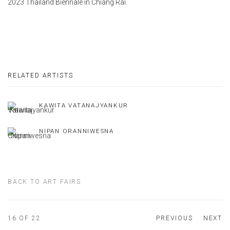
2023 Thailand Biennale in Chiang Rai.
RELATED ARTISTS
KAWITA VATANAJYANKUR
NIPAN ORANNIWESNA
BACK TO ART FAIRS
16
OF 22
PREVIOUS
NEXT