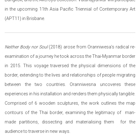
in the upcoming 11th Asia Pacific Triennial of Contemporary Art
(APT11) in Brisbane.
Neither Body nor Soul
(2018) arose from Oranniwesa’s radical re-
examination of a journey he took across the Thai-Myanmar border
in 2015. This voyage traversed the physical dimensions of the
border, extending to the lives and relationships of people migrating
between the two countries.
Oranniwesna uncoveres these
experiences in his installation and renders them physically tangible.
Comprised of 6 wooden sculptures, the work outlines the map
contours of the Thai border, examining the legitimacy of man-
made partitions, dissecting and materialising them for the
audience to traverse in new ways.