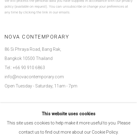
We will process the personal data you have supplied in accordance with our privacy
policy (available on request). You can unsubscribe or change your preferences at
any time by clicking the link in our emails.
NOVA CONTEMPORARY
86 Si Phraya Road, Bang Rak,
Bangkok 10500 Thailand
Tel.: +66 90 910 6863
info@novacontemporary.com
Open Tuesday - Saturday, 11am - 7pm
This website uses cookies
Go
This site uses cookies to help make it more useful to you. Please
contact us to find out more about our Cookie Policy.