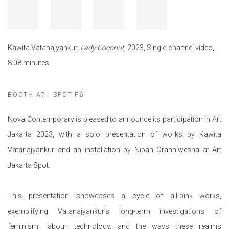
Kawita Vatanajyankur,
Lady Coconut
, 2023, Single-channel video,
8:08 minutes
BOOTH A7 | SPOT P6
Nova Contemporary is pleased to announce its participation in Art
Jakarta 2023, with a solo presentation of works by Kawita
Vatanajyankur and an installation by Nipan Oranniwesna at Art
Jakarta Spot.
This presentation showcases a cycle of all-pink works,
exemplifying Vatanajyankur’s long-term investigations of
feminism, labour, technology, and the ways these realms