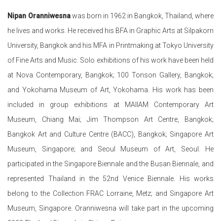
Nipan Oranniwesna
was born in 1962 in Bangkok, Thailand, where
he lives and works. He received his BFA in Graphic Arts at Silpakorn
University, Bangkok and his MFA in Printmaking at Tokyo University
of Fine Arts and Music. Solo exhibitions of his work have been held
at Nova Contemporary, Bangkok; 100 Tonson Gallery, Bangkok;
and Yokohama Museum of Art, Yokohama. His work has been
included in group exhibitions at MAIIAM Contemporary Art
Museum, Chiang Mai; Jim Thompson Art Centre, Bangkok;
Bangkok Art and Culture Centre (BACC), Bangkok; Singapore Art
Museum, Singapore; and Seoul Museum of Art, Seoul. He
participated in
the Singapore Biennale and the Busan Biennale, and
represented Thailand in the 52nd Venice Biennale. His works
belong to the
Collection FRAC Lorraine, Metz; and Singapore Art
Museum, Singapore. Oranniwesna will take part in the upcoming