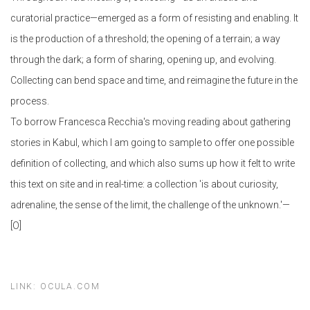
curatorial practice—emerged as a form of resisting and enabling. It
is the production of a threshold; the opening of a terrain; a way
through the dark; a form of sharing, opening up, and evolving.
Collecting can bend space and time, and reimagine the future in the
process.
To borrow Francesca Recchia's moving reading about gathering
stories in Kabul, which I am going to sample to offer one possible
definition of collecting, and which also sums up how it felt to write
this text on site and in real-time: a collection 'is about curiosity,
adrenaline, the sense of the limit, the challenge of the unknown.'—
[O]
LINK: OCULA.COM​