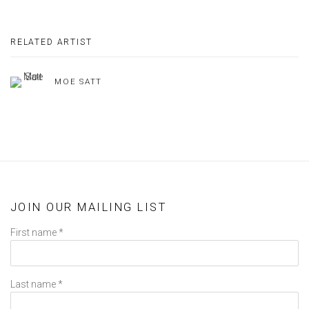
RELATED ARTIST
MOE SATT
JOIN OUR MAILING LIST
First name *
Last name *