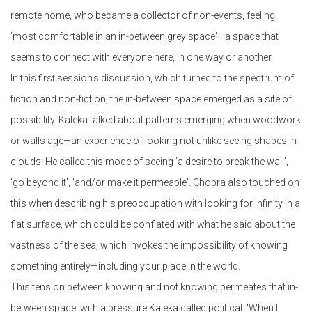
remote home, who became a collector of non-events, feeling
'most comfortable in an in-between grey space'—a space that
seems to connect with everyone here, in one way or another.
In this first session's discussion, which turned to the spectrum of
fiction and non-fiction, the in-between space emerged as a site of
possibility. Kaleka talked about patterns emerging when woodwork
or walls age—an experience of looking not unlike seeing shapes in
clouds. He called this mode of seeing 'a desire to break the wall',
'go beyond it', 'and/or make it permeable'. Chopra also touched on
this when describing his preoccupation with looking for infinity in a
flat surface, which could be conflated with what he said about the
vastness of the sea, which invokes the impossibility of knowing
something entirely—including your place in the world.
This tension between knowing and not knowing permeates that in-
between space, with a pressure Kaleka called political. 'When I