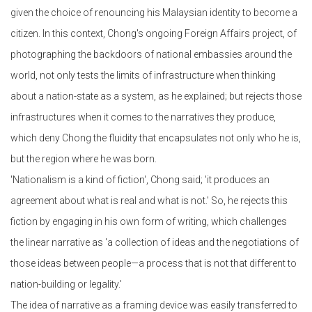
given the choice of renouncing his Malaysian identity to become a
citizen. In this context, Chong's ongoing Foreign Affairs project, of
photographing the backdoors of national embassies around the
world, not only tests the limits of infrastructure when thinking
about a nation-state as a system, as he explained; but rejects those
infrastructures when it comes to the narratives they produce,
which deny Chong the fluidity that encapsulates not only who he is,
but the region where he was born.
'Nationalism is a kind of fiction', Chong said; 'it produces an
agreement about what is real and what is not.' So, he rejects this
fiction by engaging in his own form of writing, which challenges
the linear narrative as 'a collection of ideas and the negotiations of
those ideas between people—a process that is not that different to
nation-building or legality.'
The idea of narrative as a framing device was easily transferred to