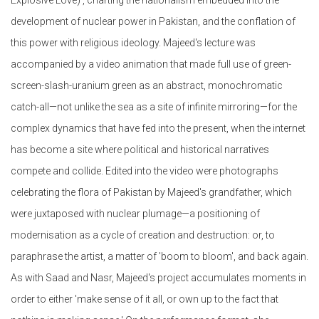
development of nuclear power in Pakistan, and the conflation of
this power with religious ideology. Majeed's lecture was
accompanied by a video animation that made full use of green-
screen-slash-uranium green as an abstract, monochromatic
catch-all—not unlike the sea as a site of infinite mirroring—for the
complex dynamics that have fed into the present, when the internet
has become a site where political and historical narratives
compete and collide. Edited into the video were photographs
celebrating the flora of Pakistan by Majeed's grandfather, which
were juxtaposed with nuclear plumage—a positioning of
modernisation as a cycle of creation and destruction: or, to
paraphrase the artist, a matter of 'boom to bloom', and back again.
As with Saad and Nasr, Majeed's project accumulates moments in
order to either 'make sense of it all, or own up to the fact that