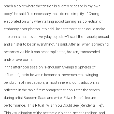
reach a point where the tension is slightly released in my own
body', he said, 'it is necessary that I do not simplify it.' Chong
elaborated on why when talking about turning his collection of
embassy door photos into grid-like patterns that he could make
into prints that cover everyday objects—'I want the invisible, unsaid,
and sinister to be on everything', he said. After all, when something
becomes visible, it can be complicated, broken, transcended,
and/or overcome.
In the afternoon session, 'Pendulum Swings & Spheres of
Influence', the in-between became a movement—a swinging
pendulum of inescapable, almost inherent, contradiction, as
reflected in the rapid-fire montages that populated the screen
during artist Bassem Saad and writer Edwin Nasr's lecture-
performance, 'This Ritual I Wish You Could See (Render & File)'.
This visualisation of the aesthetic violence, generic realism, and