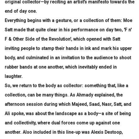
original collector—by reciting an artist's manifesto towards the
end of day one.
Everything begins with a gesture, or a collection of them: Moe
Satt made that quite clear in his performance on day two, 'F n'
F & Other Side of the Revolution', which opened with Satt
inviting people to stamp their hands in ink and mark his upper
body, and culminated in an invitation to the audience to shoot
rubber bands at one another, which inevitably ended in
laughter.
So, we return to the body as collector: something that, like a
collection, can be many things. As Ahmady explained, the
afternoon session during which Majeed, Saad, Nasr, Satt, and
Ali spoke, was about the landscape as a body—a site of being
and collectivity, where dual forces come up against one
another. Also included in this line-up was Alexis Destoop,