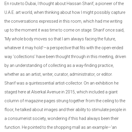
En route to Dubai, I thought about Hassan Sharif, a pioneer of the
U.A.E. art world, when thinking about how I might possibly capture
the conversations expressed in this room, which had me writing
up to the moment it was time to come on stage. Sharif once said,
'My whole body moves so that I am always facing the future,
whatever it may hold'—a perspective that fits with the open-ended
way 'collections' have been thought through in this meeting, driven
by an understanding of collecting as a way-finding practice,
whether as an artist, writer, curator, administrator, or editor.
Sharif was a quintessential artist-collector. On an exhibition he
staged here at Alserkal Avenue in 2015, which included a giant
column of magazine pages strung together from the ceiling to the
floor, he talked about images and their ability to stimulate people in
a consumerist society, wondering if this had always been their
function. He pointed to the shopping mall as an example—'an