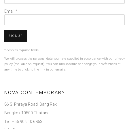
Email *
SIGNUP
* denotes required fields
We will process the personal data you have supplied in accordance with our privacy
policy (available on request). You can unsubscribe or change your preferences at
any time by clicking the link in our emails.
NOVA CONTEMPORARY
86 Si Phraya Road, Bang Rak,
Bangkok 10500 Thailand
Tel.: +66 90 910 6863