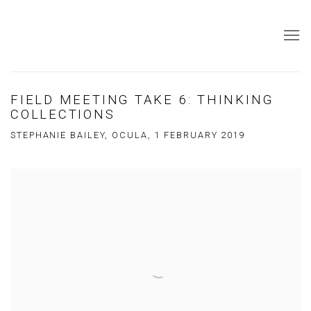
FIELD MEETING TAKE 6: THINKING
COLLECTIONS
STEPHANIE BAILEY, OCULA, 1 FEBRUARY 2019
Open a larger version of the following image in a popup: