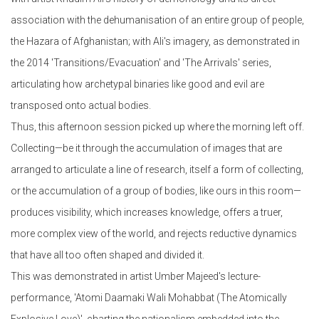
association with the dehumanisation of an entire group of people,
the Hazara of Afghanistan; with Ali's imagery, as demonstrated in
the 2014 'Transitions/Evacuation' and 'The Arrivals' series,
articulating how archetypal binaries like good and evil are
transposed onto actual bodies.
Thus, this afternoon session picked up where the morning left off.
Collecting—be it through the accumulation of images that are
arranged to articulate a line of research, itself a form of collecting,
or the accumulation of a group of bodies, like ours in this room—
produces visibility, which increases knowledge, offers a truer,
more complex view of the world, and rejects reductive dynamics
that have all too often shaped and divided it.
This was demonstrated in artist Umber Majeed's lecture-
performance, 'Atomi Daamaki Wali Mohabbat (The Atomically
Explosive Love)', charting the nationalism embedded into the