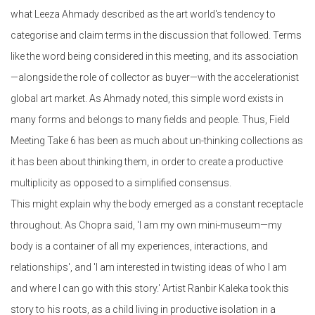
what Leeza Ahmady described as the art world's tendency to
categorise and claim terms in the discussion that followed. Terms
like the word being considered in this meeting, and its association
—alongside the role of collector as buyer—with the accelerationist
global art market. As Ahmady noted, this simple word exists in
many forms and belongs to many fields and people. Thus, Field
Meeting Take 6 has been as much about un-thinking collections as
it has been about thinking them, in order to create a productive
multiplicity as opposed to a simplified consensus.
This might explain why the body emerged as a constant receptacle
throughout. As Chopra said, 'I am my own mini-museum—my
body is a container of all my experiences, interactions, and
relationships', and 'I am interested in twisting ideas of who I am
and where I can go with this story.' Artist Ranbir Kaleka took this
story to his roots, as a child living in productive isolation in a