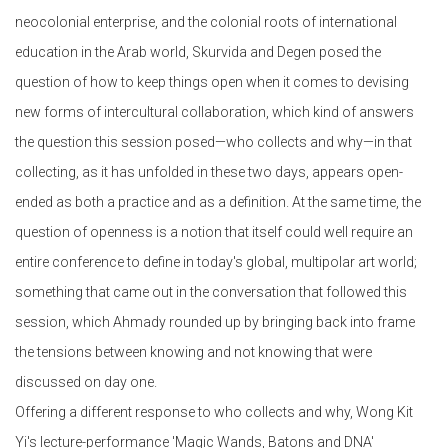
neocolonial enterprise, and the colonial roots of international
education in the Arab world, Skurvida and Degen posed the
question of how to keep things open when it comes to devising
new forms of intercultural collaboration, which kind of answers
the question this session posed—who collects and why—in that
collecting, as it has unfolded in these two days, appears open-
ended as both a practice and as a definition. At the same time, the
question of openness is a notion that itself could well require an
entire conference to define in today's global, multipolar art world;
something that came out in the conversation that followed this
session, which Ahmady rounded up by bringing back into frame
the tensions between knowing and not knowing that were
discussed on day one.
Offering a different response to who collects and why, Wong Kit
Yi's lecture-performance 'Magic Wands, Batons and DNA'