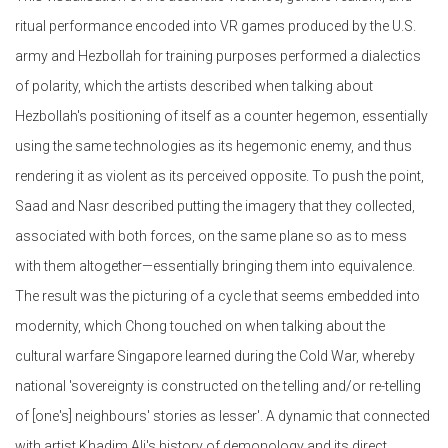
ritual performance encoded into VR games produced by the U.S.
army and Hezbollah for training purposes performed a dialectics
of polarity, which the artists described when talking about
Hezbollah's positioning of itself as a counter hegemon, essentially
using the same technologies as its hegemonic enemy, and thus
rendering it as violent as its perceived opposite. To push the point,
Saad and Nasr described putting the imagery that they collected,
associated with both forces, on the same plane so as to mess
with them altogether—essentially bringing them into equivalence.
The result was the picturing of a cycle that seems embedded into
modernity, which Chong touched on when talking about the
cultural warfare Singapore learned during the Cold War, whereby
national 'sovereignty is constructed on the telling and/or re-telling
of [one's] neighbours' stories as lesser'. A dynamic that connected
with artist Khadim Ali's history of demonology and its direct