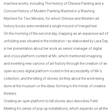
machine works, including The History of Chinese Painting and a
Concise History of Modern Painting Washed in a Washing
Machine for Two Minutes, for which Chinese and Western art
history books were rendered a single mound of merged text.
On the morning of the second day, mapping as an expansive act of
unfolding was situated in the institution—as elaborated by Lara Day
in her presentation about her work as senior manager of digital
and cross-platform content at M+, which mentioned imagining
and inventing new canons of art history through the creation of an
open-access digital platform rooted in the accessibility of M+'s
collection, and the telling of stories, be they about the work being
done at the museum or the ideas forming in the minds of creative
thinkers.
Creating an open platform to tell stories also describes Field
Meeting 6's series of pop-up installations, which expands on all the