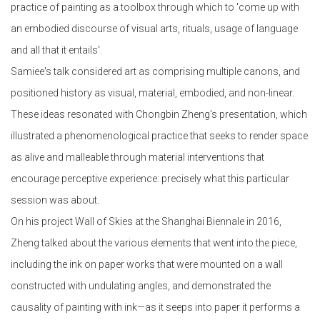
practice of painting as a toolbox through which to 'come up with
an embodied discourse of visual arts, rituals, usage of language
and all that it entails'.
Samiee's talk considered art as comprising multiple canons, and
positioned history as visual, material, embodied, and non-linear.
These ideas resonated with Chongbin Zheng's presentation, which
illustrated a phenomenological practice that seeks to render space
as alive and malleable through material interventions that
encourage perceptive experience: precisely what this particular
session was about.
On his project Wall of Skies at the Shanghai Biennale in 2016,
Zheng talked about the various elements that went into the piece,
including the ink on paper works that were mounted on a wall
constructed with undulating angles, and demonstrated the
causality of painting with ink—as it seeps into paper it performs a