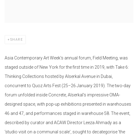
SHARE
Asia Contemporary Art Week's annual forum, Field Meeting, was
staged outside of New York for the first time in 2019, with Take 6:
Thinking Collections hosted by Alserkal Avenue in Dubai,
concurrent to Quoz Arts Fest (25–26 January 2019). The two-day
forum unfolded inside Concrete, Alserkal's impressive OMA-
designed space, with pop-up exhibitions presented in warehouses
46 and 47, and performances staged in warehouse 58. The event,
described by curator and ACAW Director Leeza Ahmady as a
'studio visit on a communal scale', sought to decategorise 'the