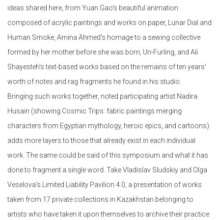
ideas shared here, from Yuan Gao's beautiful animation
composed of acrylic paintings and works on paper, Lunar Dial and
Human Smoke, Amina Ahmed's homage to a sewing collective
formed by her mother before she was born, Un-Furling, and Ali
Shayesteh's text-based works based on the remains of ten years'
worth of notes and rag fragments he found in his studio.
Bringing such works together, noted participating artist Nadira
Husain (showing Cosmic Trips: fabric paintings merging
characters from Egyptian mythology, heroic epics, and cartoons)
adds more layers to those that already exist in each individual
work. The same could be said of this symposium and what it has
done to fragment a single word. Take Vladislav Sludskiy and Olga
Veselova's Limited Liability Pavilion 4.0, a presentation of works
taken from 17 private collections in Kazakhstan belonging to
artists who have taken it upon themselves to archive their practice