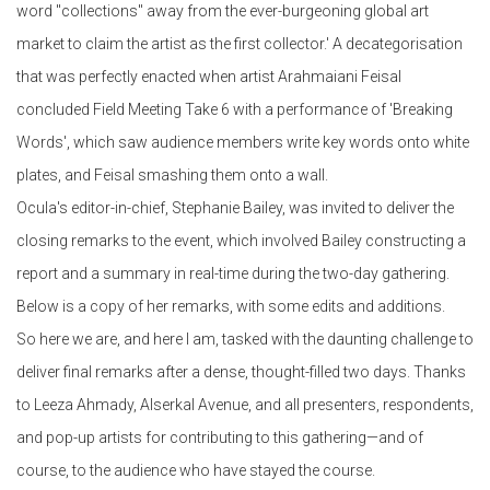
word "collections" away from the ever-burgeoning global art
market to claim the artist as the first collector.' A decategorisation
that was perfectly enacted when artist Arahmaiani Feisal
concluded Field Meeting Take 6 with a performance of 'Breaking
Words', which saw audience members write key words onto white
plates, and Feisal smashing them onto a wall.
Ocula's editor-in-chief, Stephanie Bailey, was invited to deliver the
closing remarks to the event, which involved Bailey constructing a
report and a summary in real-time during the two-day gathering.
Below is a copy of her remarks, with some edits and additions.
So here we are, and here I am, tasked with the daunting challenge to
deliver final remarks after a dense, thought-filled two days. Thanks
to Leeza Ahmady, Alserkal Avenue, and all presenters, respondents,
and pop-up artists for contributing to this gathering—and of
course, to the audience who have stayed the course.