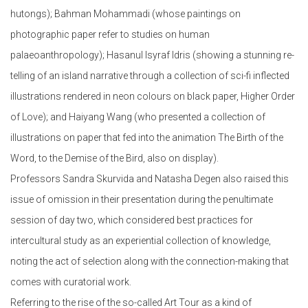
hutongs); Bahman Mohammadi (whose paintings on
photographic paper refer to studies on human
palaeoanthropology); Hasanul Isyraf Idris (showing a stunning re-
telling of an island narrative through a collection of sci-fi inflected
illustrations rendered in neon colours on black paper, Higher Order
of Love); and Haiyang Wang (who presented a collection of
illustrations on paper that fed into the animation The Birth of the
Word, to the Demise of the Bird, also on display).
Professors Sandra Skurvida and Natasha Degen also raised this
issue of omission in their presentation during the penultimate
session of day two, which considered best practices for
intercultural study as an experiential collection of knowledge,
noting the act of selection along with the connection-making that
comes with curatorial work.
Referring to the rise of the so-called Art Tour as a kind of