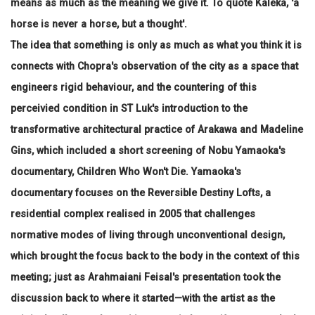
means as much as the meaning we give it. To quote Kaleka, 'a
horse is never a horse, but a thought'.
The idea that something is only as much as what you think it is
connects with Chopra's observation of the city as a space that
engineers rigid behaviour, and the countering of this
perceivied condition in ST Luk's introduction to the
transformative architectural practice of Arakawa and Madeline
Gins, which included a short screening of Nobu Yamaoka's
documentary, Children Who Won't Die. Yamaoka's
documentary focuses on the Reversible Destiny Lofts, a
residential complex realised in 2005 that challenges
normative modes of living through unconventional design,
which brought the focus back to the body in the context of this
meeting; just as Arahmaiani Feisal's presentation took the
discussion back to where it started—with the artist as the