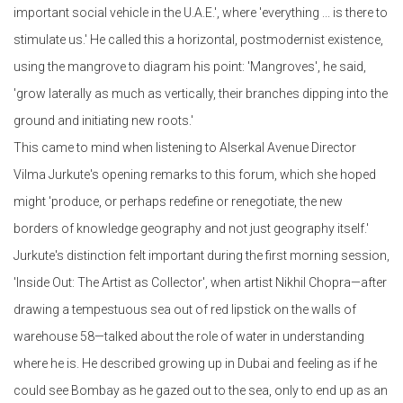
important social vehicle in the U.A.E.', where 'everything ... is there to
stimulate us.' He called this a horizontal, postmodernist existence,
using the mangrove to diagram his point: 'Mangroves', he said,
'grow laterally as much as vertically, their branches dipping into the
ground and initiating new roots.'
This came to mind when listening to Alserkal Avenue Director
Vilma Jurkute's opening remarks to this forum, which she hoped
might 'produce, or perhaps redefine or renegotiate, the new
borders of knowledge geography and not just geography itself.'
Jurkute's distinction felt important during the first morning session,
'Inside Out: The Artist as Collector', when artist Nikhil Chopra—after
drawing a tempestuous sea out of red lipstick on the walls of
warehouse 58—talked about the role of water in understanding
where he is. He described growing up in Dubai and feeling as if he
could see Bombay as he gazed out to the sea, only to end up as an