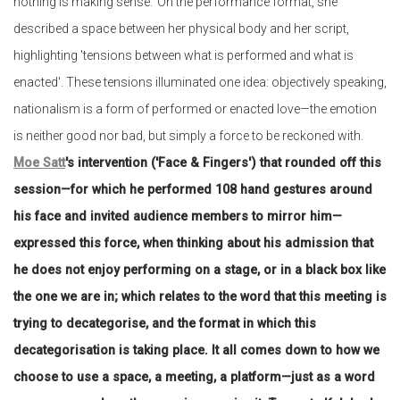
nothing is making sense.' On the performance format, she
described a space between her physical body and her script,
highlighting 'tensions between what is performed and what is
enacted'. These tensions illuminated one idea: objectively speaking,
nationalism is a form of performed or enacted love—the emotion
is neither good nor bad, but simply a force to be reckoned with.
Moe Satt
's intervention ('Face & Fingers') that rounded off this
session—for which he performed 108 hand gestures around
his face and invited audience members to mirror him—
expressed this force, when thinking about his admission that
he does not enjoy performing on a stage, or in a black box like
the one we are in; which relates to the word that this meeting is
trying to decategorise, and the format in which this
decategorisation is taking place. It all comes down to how we
choose to use a space, a meeting, a platform—just as a word