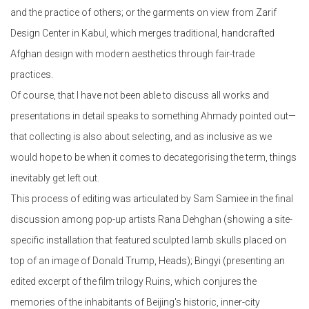
and the practice of others; or the garments on view from Zarif
Design Center in Kabul, which merges traditional, handcrafted
Afghan design with modern aesthetics through fair-trade
practices.
Of course, that I have not been able to discuss all works and
presentations in detail speaks to something Ahmady pointed out—
that collecting is also about selecting, and as inclusive as we
would hope to be when it comes to decategorising the term, things
inevitably get left out.
This process of editing was articulated by Sam Samiee in the final
discussion among pop-up artists Rana Dehghan (showing a site-
specific installation that featured sculpted lamb skulls placed on
top of an image of Donald Trump, Heads); Bingyi (presenting an
edited excerpt of the film trilogy Ruins, which conjures the
memories of the inhabitants of Beijing's historic, inner-city