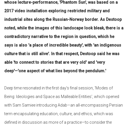
whose lecture-performance, 'Phantom Sun', was based on a
2017 video installation exploring restricted military and
industrial sites along the Russian-Norway border. As Destoop
noted, while the images of this landscape look bleak, there is a
contradictory narrative to the region in question, which he
says is also 'a place of incredible beauty', with 'an indigenous
culture that is still alive'. In that respect, Destoop said he was
able 'to connect to stories that are very old' and 'very
deep'—'one aspect of what lies beyond the pendulum.'
Deep time resonated in the first day's final session, 'Modes of
Being: Ideologies and Space as Malleable Entities', which opened
with Sam Samiee introducing Adab—an all-encompassing Persian
term encapsulating education, culture, and ethics, which was
defined in discussion as more of a practice—to consider the