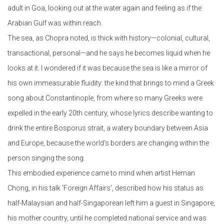
adult in Goa, looking out at the water again and feeling as if the
Arabian Gulf was within reach.
The sea, as Chopra noted, is thick with history—colonial, cultural,
transactional, personal—and he says he becomes liquid when he
looks at it. I wondered if it was because the sea is like a mirror of
his own immeasurable fluidity: the kind that brings to mind a Greek
song about Constantinople, from where so many Greeks were
expelled in the early 20th century, whose lyrics describe wanting to
drink the entire Bosporus strait, a watery boundary between Asia
and Europe, because the world's borders are changing within the
person singing the song.
This embodied experience came to mind when artist Heman
Chong, in his talk 'Foreign Affairs', described how his status as
half-Malaysian and half-Singaporean left him a guest in Singapore,
his mother country, until he completed national service and was