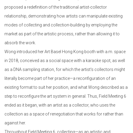
proposed a redefinition of the traditional artist-collector
relationship, demonstrating how artists can manipulate existing
modes of collecting and collection-building by employing the
market as part of the artistic process, rather than allowing it to
absorb the work.
Wong introduced her Art Basel Hong Kong booth with a.m. space
in 2018, conceived as a social space with a karaoke spot, as well
as a DNA sampling station, for which the artist's collectors might
literally become part of her practice—a reconfiguration of an
existing format to suit her position, and what Wong described as a
step to reconfigure the art system in general. Thus, Field Meeting 6
ended as it began, with an artist as a collector, who uses the
collection as a space of renegotiation that works for rather than
against her.
Throughout Field Meeting 6, collecting—as an artistic and