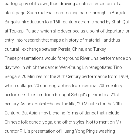
cartography of its own, thus drawing a natural terrain out of a
blank page. Such material map-making came through in Burçak
Bingöl's introduction to a 16th-century ceramic panel by Shah Quli
at Topkapi Palace, which she described as a point of departure, or
entry, into research that maps a history of material—and thus
cultural—exchange between Persia, China, and Turkey.
These presentations would foreground River Lin's performance on
day two, in which the dancer Wen-Chung Lin renegotiated Tino
Sehgal's 20 Minutes for the 20th Century performance from 1999,
which collaged 20 choreographies from seminal 20th-century
performers. Lin's rendition brought Sehgal's piece into a 21st
century, Asian context—hence the title, '20 Minutes for the 20th
Century...But Asian'—by blending forms of dance that include
Chinese folk dance, yoga, and other styles. Not to mention M+
curator Pi Li's presentation of Huang Yong Ping's washing