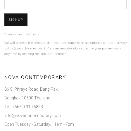
SIGNUP
* denotes required fields
We will process the personal data you have supplied in accordance with our privacy
policy (available on request). You can unsubscribe or change your preferences at
any time by clicking the link in our emails.
NOVA CONTEMPORARY
86 Si Phraya Road, Bang Rak,
Bangkok 10500 Thailand
Tel.: +66 90 910 6863
info@novacontemporary.com
Open Tuesday - Saturday, 11am - 7pm