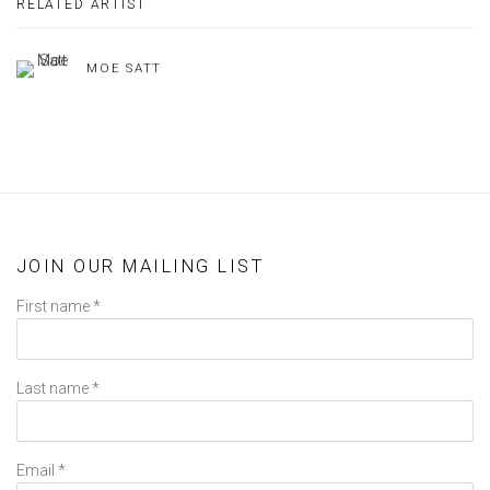
RELATED ARTIST
MOE SATT
JOIN OUR MAILING LIST
First name *
Last name *
Email *