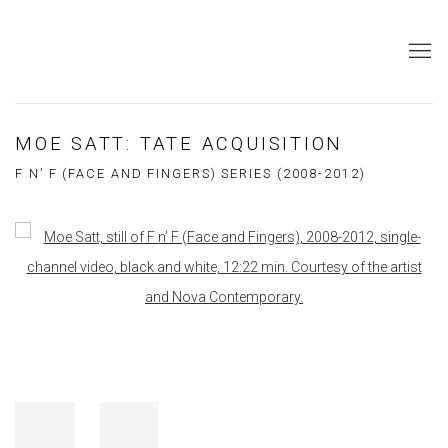
MOE SATT: TATE ACQUISITION
F N’ F (FACE AND FINGERS) SERIES (2008-2012)
Open a larger version of the following image in a popup: