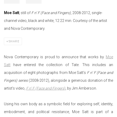
Moe Satt
, still of
F n’ F (Face and Fingers)
, 2008-2012, single-
channel video, black and white, 12:22 min. Courtesy of the artist
and Nova Contemporary.
SHARE
Nova Contemporary is proud to announce that works by
Moe
Satt
have entered the collection of Tate. This includes an
acquisition of eight photographs from Moe Satt’s
F n’ F (Face and
Fingers) series
(2008-2012), alongside a generous donation of the
artist’s video,
F n’ F (Face and Fingers
)
, by Jim Amberson.
Using his own body as a symbolic field for exploring self, identity,
embodiment, and political resistance, Moe Satt is part of a