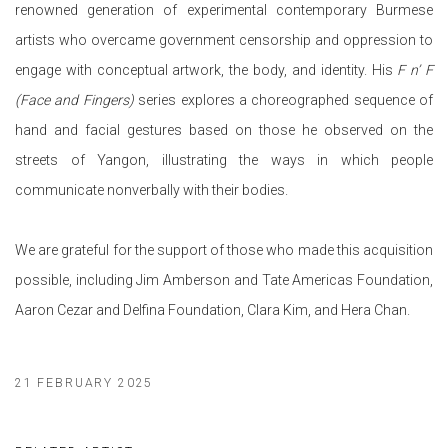
renowned generation of experimental contemporary Burmese
artists who overcame government censorship and oppression to
engage with conceptual artwork, the body, and identity. His
F n’ F
(Face and Fingers)
series explores a choreographed sequence of
hand and facial gestures based on those he observed on the
streets of Yangon, illustrating the ways in which people
communicate nonverbally with their bodies.
We are grateful for the support of those who made this acquisition
possible, including Jim Amberson and Tate Americas Foundation,
Aaron Cezar and Delfina Foundation, Clara Kim, and Hera Chan.
21 FEBRUARY 2025