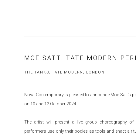
MOE SATT: TATE MODERN PE
THE TANKS, TATE MODERN, LONDON
Nova Contemporary is pleased to announce Moe Satt's p
on 10 and 12 October 2024.
The artist will present a live group choreography o
performers use only their bodies as tools and enact a rit