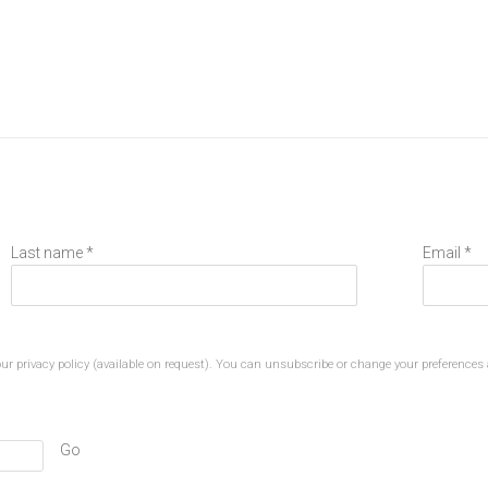
Last name *
Email *
r privacy policy (available on request). You can unsubscribe or change your preferences a
Go