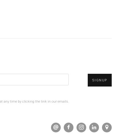
SIGNUP
t any time by clicking the link in our emails.