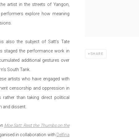
e artist in the streets of Yangon,
 performers explore how meaning
sions.
is also the subject of Satt’s Tate
as staged the performance work in
SHARE
cumulated additional gestures over
ern’s South Tank.
ese artists who have engaged with
nment censorship and oppression in
ather than taking direct political
n and dissent.
ion
Moe Satt: Rest the Thumbs on the
ganised in collaboration with
Delfina