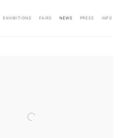
EXHIBITIONS
FAIRS
NEWS
PRESS
INFO
 following image in a popup: