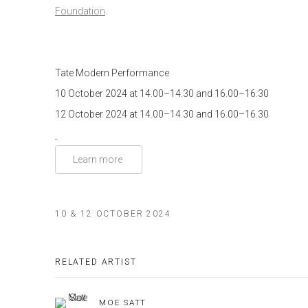
Foundation
.
Tate Modern
Performance
10 October 2024 at 14.00–14.30 and 16.00–16.30
12 October 2024 at 14.00–14.30 and 16.00–16.30
Learn more
10 & 12 OCTOBER 2024
RELATED ARTIST
MOE SATT