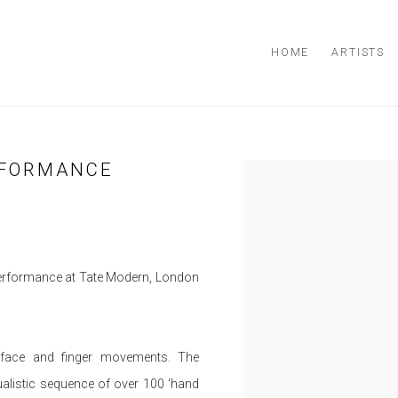
HOME
ARTISTS
RFORMANCE
Open a larger version of the
erformance at Tate Modern, London
f face and finger movements. The
ualistic sequence of over 100 ‘hand