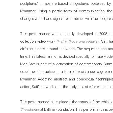
sculptures’. These are based on gestures observed by th
Myanmar. Using a poetic form of communication, the
changes when hand signs are combined with facial expres
This performance was originally developed in 2008. It 
collection video work
‘F n’ F (Face and Fingers)
. Satt h
different places around the world. The sequence has ac
time. This latest iteration is devised specially for Tate Mod
Moe Satt is part of a generation of contemporary Burm
experimental practice as a form of resistance to gover
Myanmar. Adopting abstract and conceptual techniques r
action, Satt’s artworks use the body as a site for expressio
This performance takes place in the context of the exhibit
Cheekbones
at Delfina Foundation. This performance is or