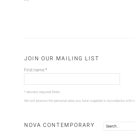
JOIN OUR MAILING LIST
First name *
* denotes required fields
We will process the personal data you have supplied in accordance with ou
NOVA CONTEMPORARY