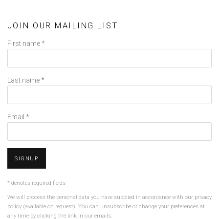
JOIN OUR MAILING LIST
First name *
Last name *
Email *
SIGNUP
* denotes required fields
We will process the personal data you have supplied in accordance with our privacy
policy (available on request). You can unsubscribe or change your preferences at
any time by clicking the link in our emails.