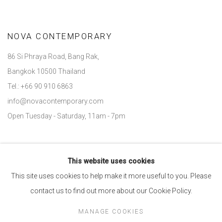
NOVA CONTEMPORARY
86 Si Phraya Road, Bang Rak,
Bangkok 10500 Thailand
Tel.: +66 90 910 6863
info@novacontemporary.com
Open Tuesday - Saturday, 11am - 7pm
This website uses cookies
Go
This site uses cookies to help make it more useful to you. Please
contact us to find out more about our Cookie Policy.
MANAGE COOKIES
Manage cookies