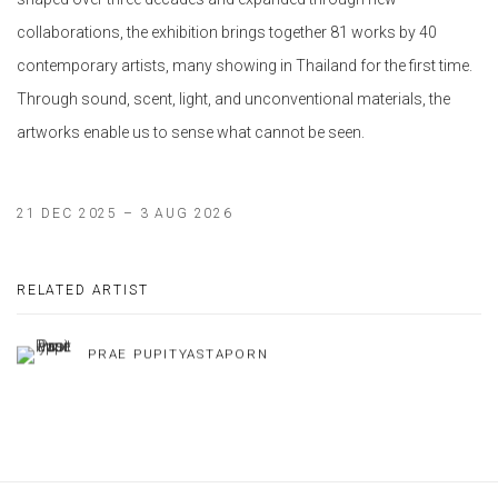
collaborations, the exhibition brings together 81 works by 40
contemporary artists, many showing in Thailand for the first time.
Through sound, scent, light, and unconventional materials, the
artworks enable us to sense what cannot be seen.
21 DEC 2025 – 3 AUG 2026
RELATED ARTIST
PRAE PUPITYASTAPORN