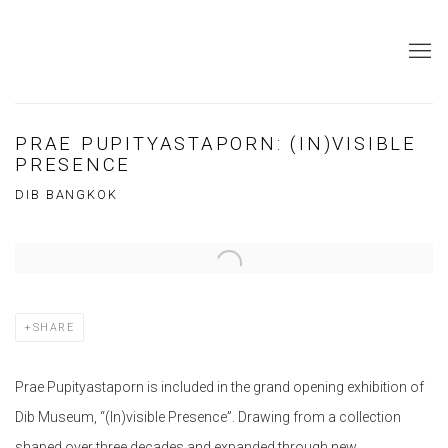
PRAE PUPITYASTAPORN: (IN)VISIBLE
PRESENCE
DIB BANGKOK
Open a larger version of the following image in a popup:
SHARE
Prae Pupityastaporn is included in the grand opening exhibition of
Dib Museum, “(In)visible Presence”. Drawing from a collection
shaped over three decades and expanded through new