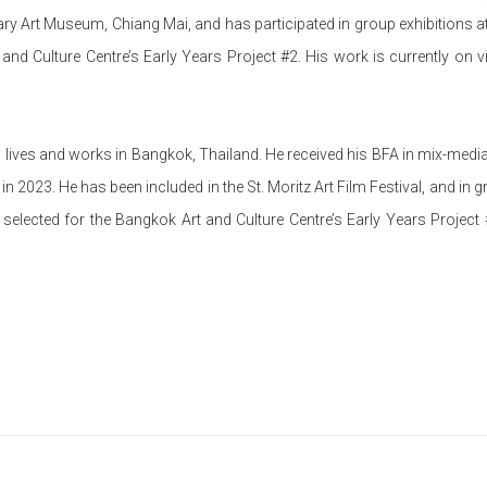
 Art Museum, Chiang Mai, and has participated in group exhibitions 
and Culture Centre’s Early Years Project #2. His work is currently on 
 lives and works in Bangkok, Thailand. He received his BFA in mix-media
n 2023. He has been included in the St. Moritz Art Film Festival, and in g
ected for the Bangkok Art and Culture Centre’s Early Years Project #7