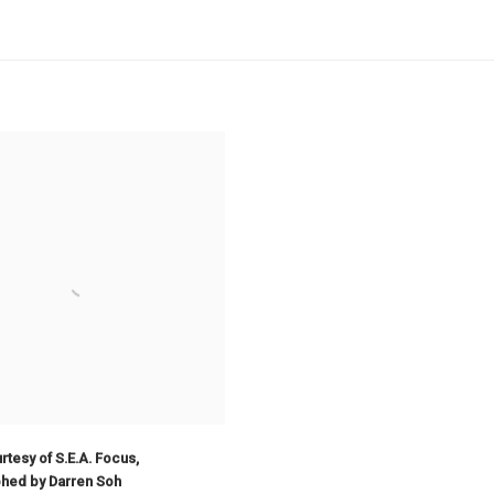
tesy of S.E.A. Focus
,
hed by Darren Soh