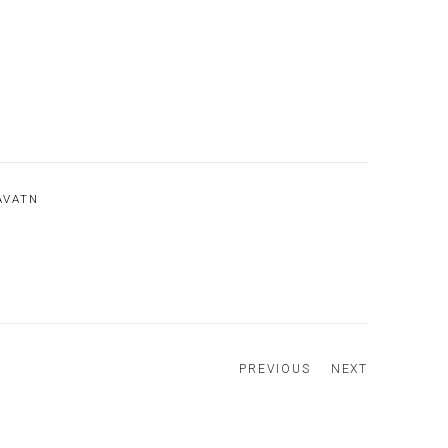
AVATN
PREVIOUS
NEXT