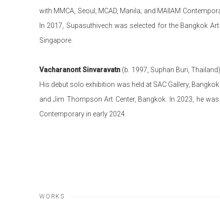
with MMCA, Seoul; MCAD, Manila; and MAIIAM Contemporary
In 2017, Supasuthivech was selected for the Bangkok Art 
Singapore.
Vacharanont Sinvaravatn
(b. 1997, Suphan Buri, Thailand)
His debut solo exhibition was held at SAC Gallery, Bangkok i
and Jim Thompson Art Center, Bangkok. In 2023, he was sel
Contemporary in early 2024.
WORKS