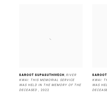
SAROOT SUPASUTHIVECH
,
RIVER
SAROOT
KWAI: THIS MEMORIAL SERVICE
KWAI: T
WAS HELD IN THE MEMORY OF THE
WAS HE
DECEASED
,
2022
DECEAS