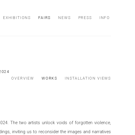
EXHIBITIONS
FAIRS
NEWS
PRESS
INFO
 2024
OVERVIEW
WORKS
INSTALLATION VIEWS
024. The two artists unlock voids of forgotten violence,
dings, inviting us to reconsider the images and narratives