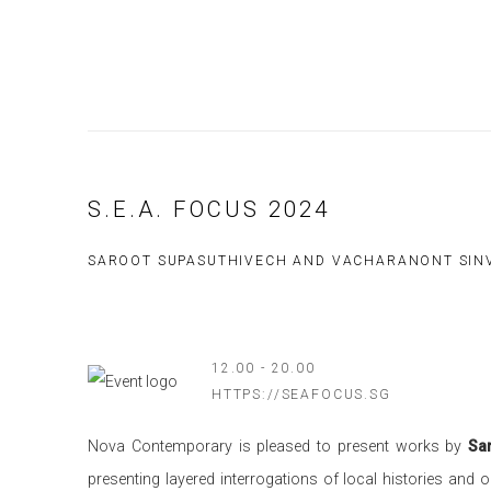
S.E.A. FOCUS 2024
SAROOT SUPASUTHIVECH AND VACHARANONT SIN
12.00 - 20.00
HTTPS://SEAFOCUS.SG
Nova Contemporary is pleased to present works by
Sa
presenting layered interrogations of local histories and 