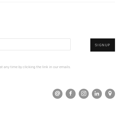
SIGNUP
t any time by clicking the link in our emails.