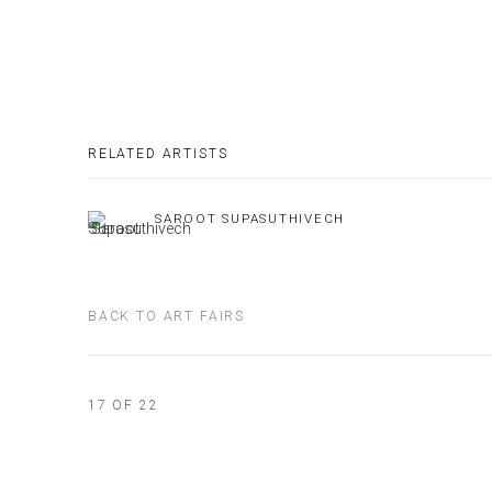
RELATED ARTISTS
SAROOT SUPASUTHIVECH
BACK TO ART FAIRS
17
OF 22