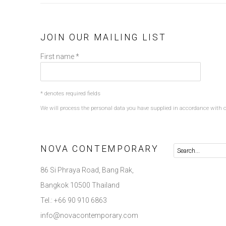
JOIN OUR MAILING LIST
First name *
* denotes required fields
We will process the personal data you have supplied in accordance with ou
NOVA CONTEMPORARY
86 Si Phraya Road, Bang Rak,
Bangkok 10500 Thailand
Tel.: +66 90 910 6863
info@novacontemporary.com