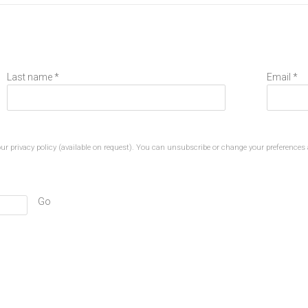
Last name *
Email *
r privacy policy (available on request). You can unsubscribe or change your preferences a
Go