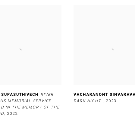
 SUPASUTHIVECH
,
RIVER
VACHARANONT SINVARAV
HIS MEMORIAL SERVICE
DARK NIGHT
,
2023
LD IN THE MEMORY OF THE
ED
,
2022