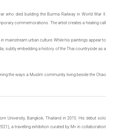
war who died building the Burma Railway in World War II.
temporary commemorations. The artist creates a healing call
ons in mainstream urban culture. While his paintings appear to
nda, subtly embedding a history of the Thai countryside as a
ining the ways a Muslim community living beside the Chao
orn University, Bangkok, Thailand in 2015. His debut solo
2021), a travelling exhibition curated by M+ in collaboration