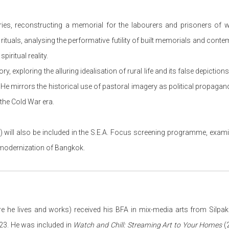
ries, reconstructing a memorial for the labourers and prisoners of 
rituals, analysing the performative futility of built memorials and con
piritual reality.
y, exploring the alluring idealisation of rural life and its false depicti
s. He mirrors the historical use of pastoral imagery as political propaga
the Cold War era.
 will also be included in the S.E.A. Focus screening programme, exam
d modernization of Bangkok.
e he lives and works) received his BFA in mix-media arts from Silpak
23. He was included in
Watch and Chill: Streaming Art to Your Homes
(