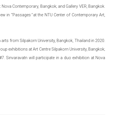
at Nova Contemporary, Bangkok; and Gallery VER, Bangkok.
view in “Passages
”
at the NTU Center of Contemporary Art,
 arts from Silpakorn University, Bangkok, Thailand in 2020.
roup exhibitions at Art Centre Silpakorn University, Bangkok;
. Sinvaravatn will participate in a duo exhibition at Nova