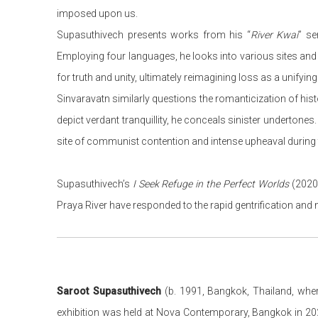
imposed upon us.
Supasuthivech presents works from his “
River Kwai
” se
Employing four languages, he looks into various sites and 
for truth and unity, ultimately reimagining loss as a unifying s
Sinvaravatn similarly questions the romanticization of histor
depict verdant tranquillity, he conceals sinister undertone
site of communist contention and intense upheaval during 
Supasuthivech’s
I Seek Refuge in the Perfect Worlds
(2020)
Praya River have responded to the rapid gentrification an
Saroot Supasuthivech
(b. 1991, Bangkok, Thailand, wher
exhibition was held at Nova Contemporary, Bangkok in 20