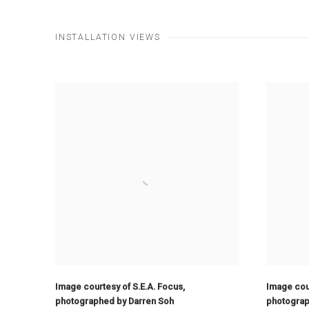
INSTALLATION VIEWS
Image courtesy of S.E.A. Focus
,
Image cour
photographed by Darren Soh
photograp