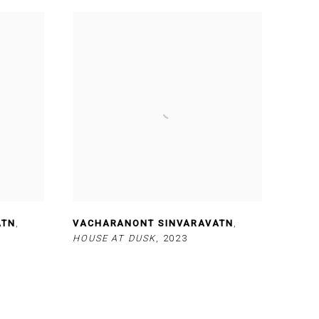
ATN
,
VACHARANONT SINVARAVATN
,
HOUSE AT DUSK
,
2023