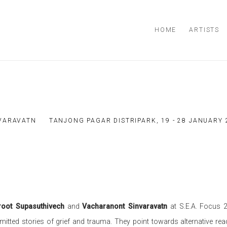
HOME
ARTISTS
VARAVATN
TANJONG PAGAR DISTRIPARK,
19 - 28 JANUARY
root Supasuthivech
and
Vacharanont Sinvaravatn
at S.E.A. Focus 2
omitted stories of grief and trauma. They point towards alternative rea