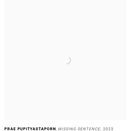
PRAE PUPITYASTAPORN
,
MISSING SENTENCE
,
2023