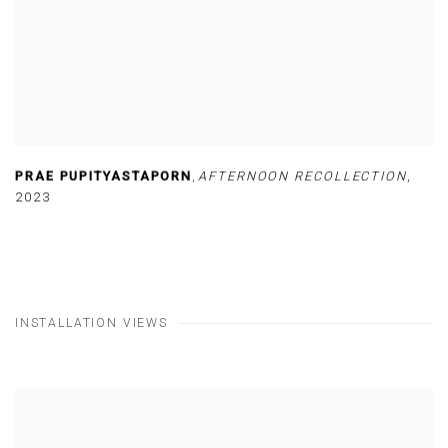
PRAE PUPITYASTAPORN
,
AFTERNOON RECOLLECTION
,
2023
INSTALLATION VIEWS