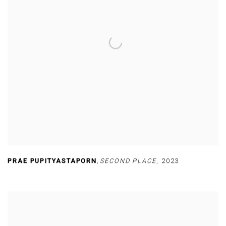
PRAE PUPITYASTAPORN
,
SECOND PLACE
,
2023