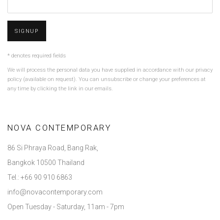
SIGNUP
* denotes required fields
We will process the personal data you have supplied in accordance with our privacy
policy (available on request). You can unsubscribe or change your preferences at
any time by clicking the link in our emails.
NOVA CONTEMPORARY
86 Si Phraya Road, Bang Rak,
Bangkok 10500 Thailand
Tel.: +66 90 910 6863
info@novacontemporary.com
Open Tuesday - Saturday, 11am - 7pm