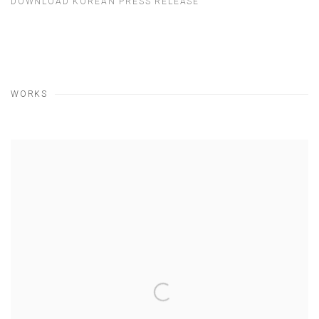
DOWNLOAD KOREAN PRESS RELEASE
WORKS