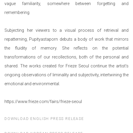
vague familiarity, somewhere between forgetting and
remembering.
Subjecting her viewers to a visual process of retrieval and
repatterning, Pupityastaporn debuts a body of work that mirrors
the fluidity of memory. She reflects on the potential
transformations of our recollections, both of the personal and
shared. The works created for Frieze Seoul continue the artist’s
ongoing observations of liminality and subjectivity, intertwining the
emotional and environmental.
https://www.frieze.com/fairs/frieze-seoul
DOWNLOAD ENGLISH PRESS RELEASE