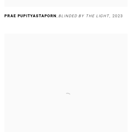
PRAE PUPITYASTAPORN
,
BLINDED BY THE LIGHT
,
2023