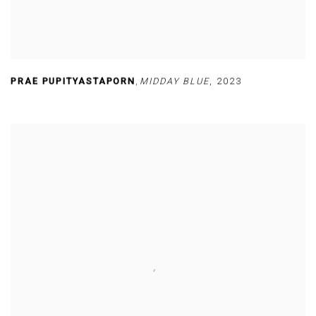
PRAE PUPITYASTAPORN
,
MIDDAY BLUE
,
2023