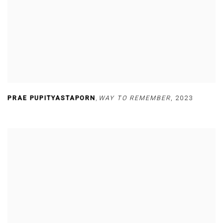
PRAE PUPITYASTAPORN
,
WAY TO REMEMBER
,
2023