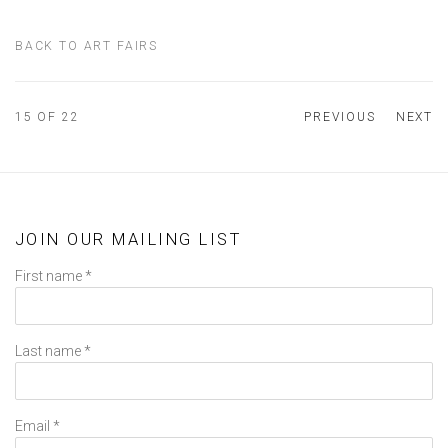
BACK TO ART FAIRS
15
OF 22
PREVIOUS
NEXT
JOIN OUR MAILING LIST
First name *
Last name *
Email *