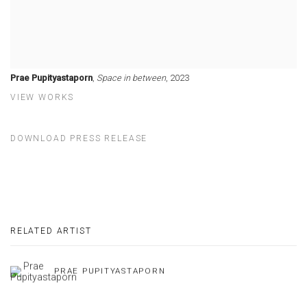
Prae Pupityastaporn
,
Space in between
, 2023
VIEW WORKS
DOWNLOAD PRESS RELEASE
RELATED ARTIST
PRAE PUPITYASTAPORN