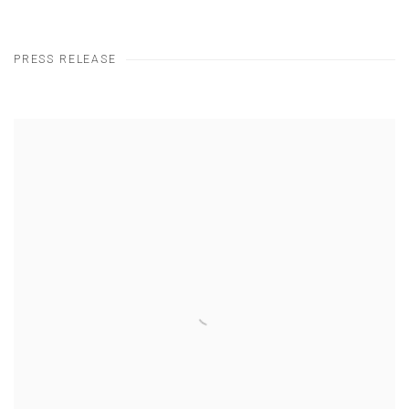
PRESS RELEASE