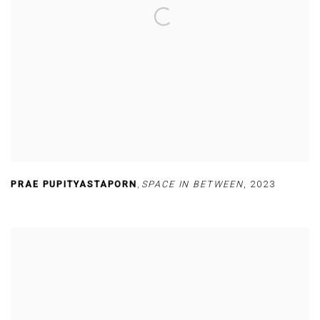
PRAE PUPITYASTAPORN
,
SPACE IN BETWEEN
,
2023