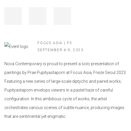
FOCUS ASIA | F5
SEPTEMBER 6-9, 2023
Nova Contemporary is proud to present a solo presentation of
paintings by Prae Pupityastaporn at Focus Asia, Frieze Seoul 2023.
Featuring a new series of large-scale diptychs and paired works,
Pupityastaporn envelops viewers in a pastel haze of careful
configuration. In this ambitious cycle of works, the artist
orchestrates various scenes of subtle nuance, producing images
that are sentimental yet enigmatic.