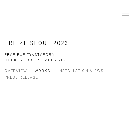
FRIEZE SEOUL 2023
PRAE PUPITYASTAPORN
COEX,
6 - 9 SEPTEMBER 2023
OVERVIEW
WORKS
INSTALLATION VIEWS
PRESS RELEASE
Open a larger version of the following image in a popup:
Open a larger version of the following image in a popup: