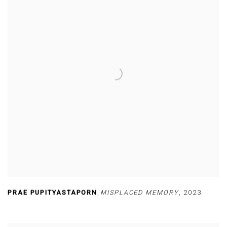
PRAE PUPITYASTAPORN
,
MISPLACED MEMORY
,
2023