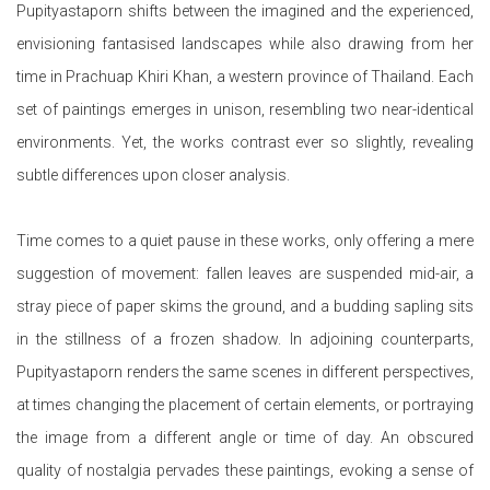
Pupityastaporn shifts between the imagined and the experienced,
envisioning fantasised landscapes while also drawing from her
time in Prachuap Khiri Khan, a western province of Thailand. Each
set of paintings emerges in unison, resembling two near-identical
environments. Yet, the works contrast ever so slightly, revealing
subtle differences upon closer analysis.
Time comes to a quiet pause in these works, only offering a mere
suggestion of movement: fallen leaves are suspended mid-air, a
stray piece of paper skims the ground, and a budding sapling sits
in the stillness of a frozen shadow. In adjoining counterparts,
Pupityastaporn renders the same scenes in different perspectives,
at times changing the placement of certain elements, or portraying
the image from a different angle or time of day. An obscured
quality of nostalgia pervades these paintings, evoking a sense of